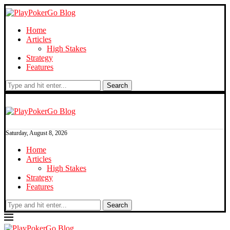
Home
Articles
High Stakes
Strategy
Features
Search
Saturday, August 8, 2026
Home
Articles
High Stakes
Strategy
Features
Search