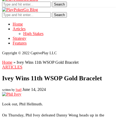
Search
Search
Home
Articles
High Stakes
Strategy
Features
Copyright © 2022 CaptivePlay LLC
Home
»
Ivey Wins 11th WSOP Gold Bracelet
ARTICLES
Ivey Wins 11th WSOP Gold Bracelet
June 14, 2024
written by
Staff
Look out, Phil Hellmuth.
On Thursday, Phil Ivey defeated Danny Wong heads up in the