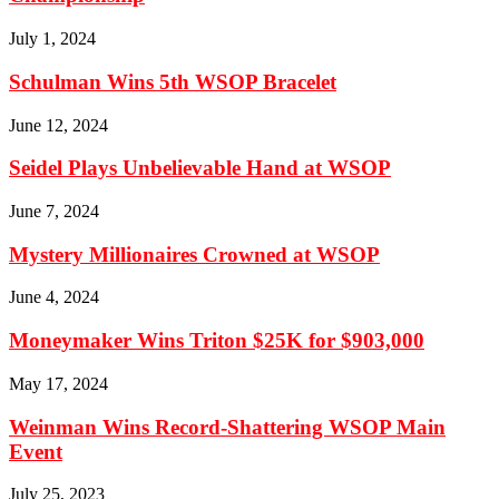
July 1, 2024
Schulman Wins 5th WSOP Bracelet
June 12, 2024
Seidel Plays Unbelievable Hand at WSOP
June 7, 2024
Mystery Millionaires Crowned at WSOP
June 4, 2024
Moneymaker Wins Triton $25K for $903,000
May 17, 2024
Weinman Wins Record-Shattering WSOP Main
Event
July 25, 2023