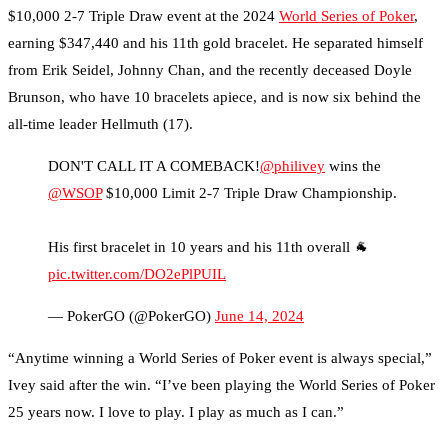
$10,000 2-7 Triple Draw event at the 2024
World Series of Poker
,
earning $347,440 and his 11th gold bracelet. He separated himself
from Erik Seidel, Johnny Chan, and the recently deceased Doyle
Brunson, who have 10 bracelets apiece, and is now six behind the
all-time leader Hellmuth (17).
DON'T CALL IT A COMEBACK!
@philivey
wins the
@WSOP
$10,000 Limit 2-7 Triple Draw Championship.
His first bracelet in 10 years and his 11th overall 🐐
pic.twitter.com/DO2ePlPUIL
— PokerGO (@PokerGO)
June 14, 2024
“Anytime winning a World Series of Poker event is always special,”
Ivey said after the win. “I’ve been playing the World Series of Poker
25 years now. I love to play. I play as much as I can.”