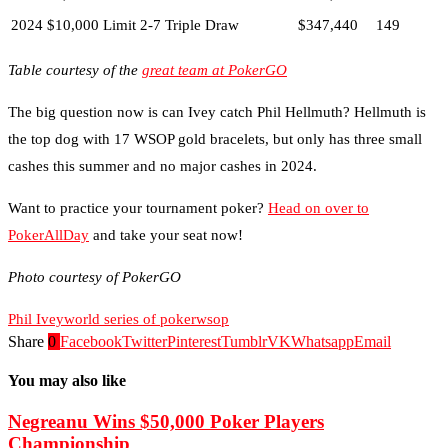
2024
$10,000 Limit 2-7 Triple Draw
$347,440
149
Table courtesy of the
great team at PokerGO
The big question now is can Ivey catch Phil Hellmuth? Hellmuth is
the top dog with 17 WSOP gold bracelets, but only has three small
cashes this summer and no major cashes in 2024.
Want to practice your tournament poker?
Head on over to
PokerAllDay
and take your seat now!
Photo courtesy of PokerGO
Phil Ivey
world series of poker
wsop
Share
0
Facebook
Twitter
Pinterest
Tumblr
VK
Whatsapp
Email
You may also like
Negreanu Wins $50,000 Poker Players
Championship