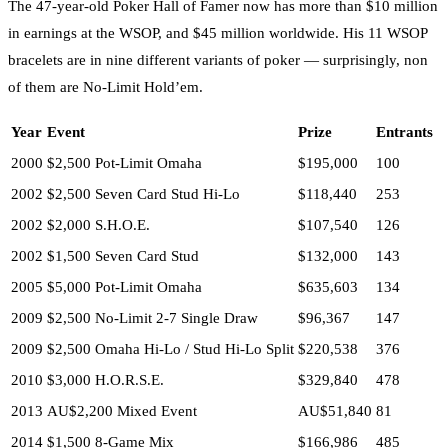
The 47-year-old Poker Hall of Famer now has more than $10 million
in earnings at the WSOP, and $45 million worldwide. His 11 WSOP
bracelets are in nine different variants of poker — surprisingly, non
of them are No-Limit Hold’em.
Year
Event
Prize
Entrants
2000
$2,500 Pot-Limit Omaha
$195,000
100
2002
$2,500 Seven Card Stud Hi-Lo
$118,440
253
2002
$2,000 S.H.O.E.
$107,540
126
2002
$1,500 Seven Card Stud
$132,000
143
2005
$5,000 Pot-Limit Omaha
$635,603
134
2009
$2,500 No-Limit 2-7 Single Draw
$96,367
147
2009
$2,500 Omaha Hi-Lo / Stud Hi-Lo Split
$220,538
376
2010
$3,000 H.O.R.S.E.
$329,840
478
2013
AU$2,200 Mixed Event
AU$51,840
81
2014
$1,500 8-Game Mix
$166,986
485