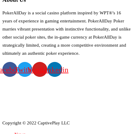
PokerAllDay is a social casino platform inspired by WPT®’s 16
years of experience in gaming entertainment. PokerAllDay Poker
marries vibrant presentation with instinctive functionality, and unlike
other social poker sites, the in-game currency at PokerAllDay is
strategically limited, creating a more competitive environment and
ultimately an authentic poker experience.
acebook
Twitter
Youtube
Linkedin
Copyright © 2022 CaptivePlay LLC