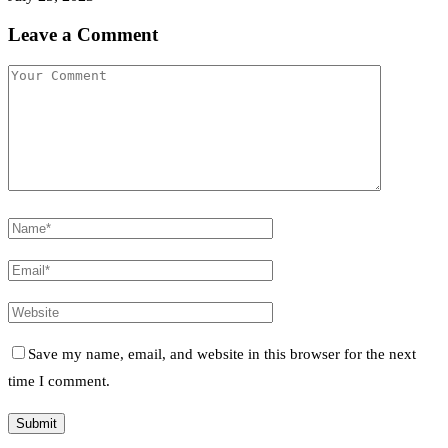
Leave a Comment
Save my name, email, and website in this browser for the next
time I comment.