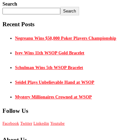
Search
Search
Recent Posts
Negreanu Wins $50,000 Poker Players Championship
Ivey Wins 11th WSOP Gold Bracelet
Schulman Wins 5th WSOP Bracelet
Seidel Plays Unbelievable Hand at WSOP
Mystery Millionaires Crowned at WSOP
Follow Us
Facebook
Twitter
Linkedin
Youtube
About Us